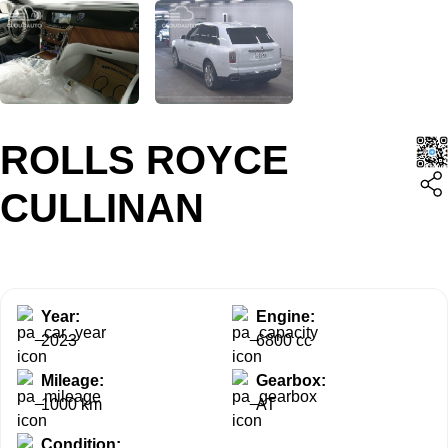
ROLLS ROYCE
CULLINAN
Year:
Engine:
2023
6800 cc
Mileage:
Gearbox:
1000 km
AT
Condition: