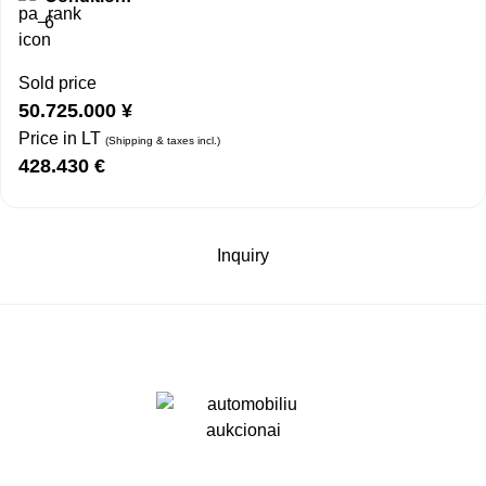
6
Sold price
50.725.000
¥
Price in LT
(Shipping & taxes incl.)
428.430
€
Inquiry