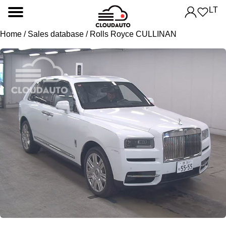
LT
Home
/
Sales database
/ Rolls Royce CULLINAN