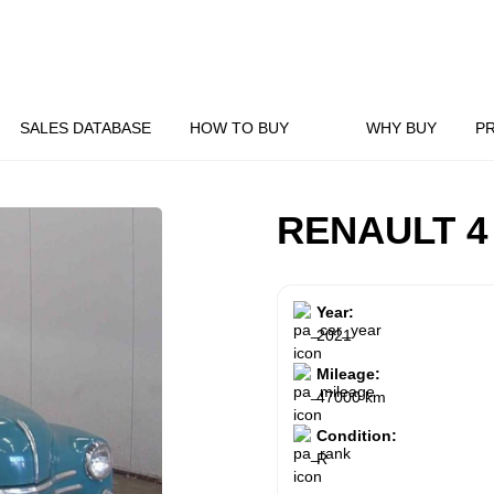
SALES DATABASE
HOW TO BUY
WHY BUY
P
RENAULT 4
Year:
2021
Mileage:
47000 km
Condition:
R