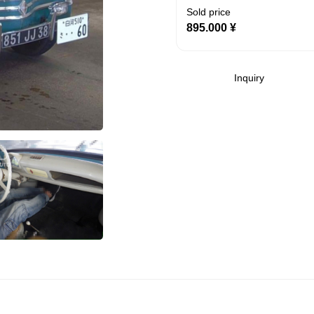
Sold price
895.000
¥
Inquiry