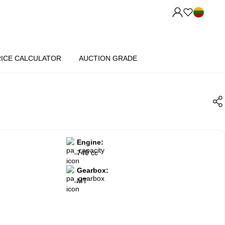
RICE CALCULATOR
AUCTION GRADE
Engine:
740 cc
Gearbox:
MT