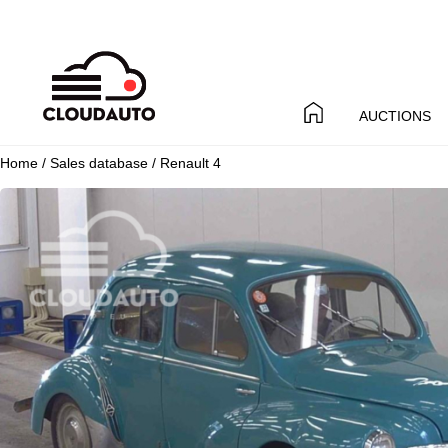
AUCTIONS
Home
/
Sales database
/ Renault 4