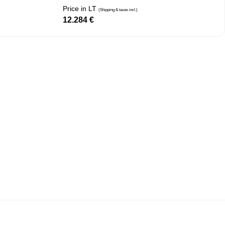
Price in LT
(Shipping & taxes incl.)
12.284
€