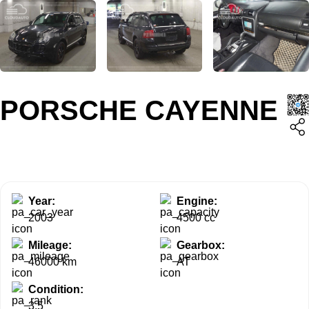
PORSCHE CAYENNE
Year:
Engine:
2003
4500 cc
Mileage:
Gearbox:
46000 km
AT
Condition:
3.5