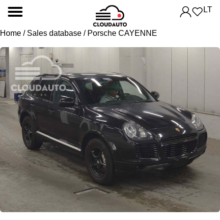
LT
Home
/
Sales database
/ Porsche CAYENNE