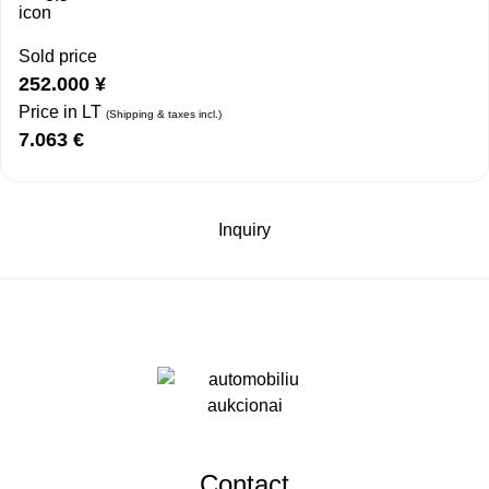
Sold price
252.000
¥
Price in LT
(Shipping & taxes incl.)
7.063
€
Inquiry
Contact