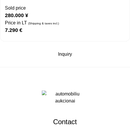
Sold price
280.000
¥
Price in LT
(Shipping & taxes incl.)
7.290
€
Inquiry
Contact