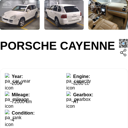
PORSCHE CAYENNE
Year:
Engine:
2006
3200 cc
Mileage:
Gearbox:
72000 km
AT
Condition:
4