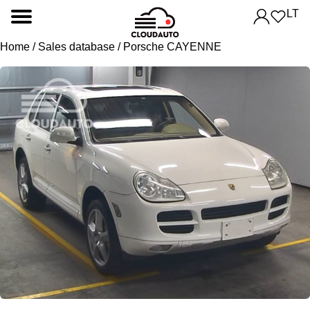
LT
Home
/
Sales database
/ Porsche CAYENNE