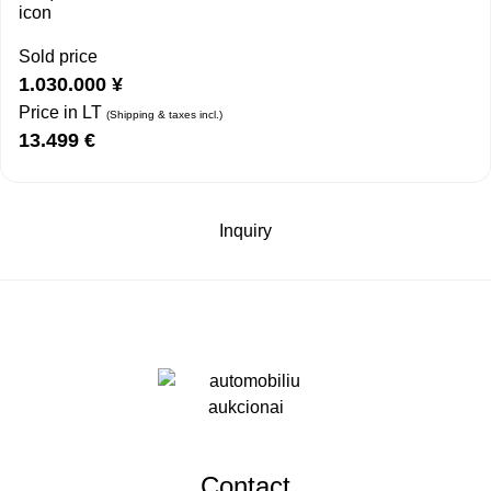
Sold price
1.030.000
¥
Price in LT
(Shipping & taxes incl.)
13.499
€
Inquiry
Contact