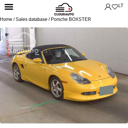
LT
Home
/
Sales database
/ Porsche BOXSTER