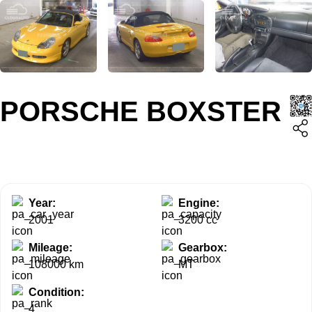
PORSCHE BOXSTER
Year:
Engine:
2001
3200 cc
Mileage:
Gearbox:
108000 km
MT
Condition:
4