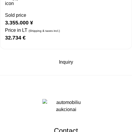
Sold price
3.355.000
¥
Price in LT
(Shipping & taxes incl.)
32.734
€
Inquiry
Contact