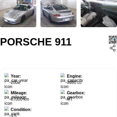
PORSCHE 911
Year:
Engine:
2002
3600 cc
Mileage:
Gearbox:
87000 km
MT
Condition:
3.5