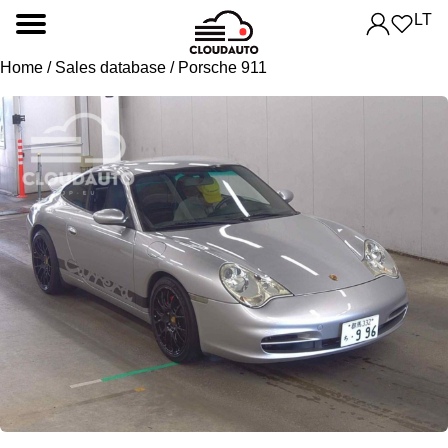
LT
Home
/
Sales database
/ Porsche 911