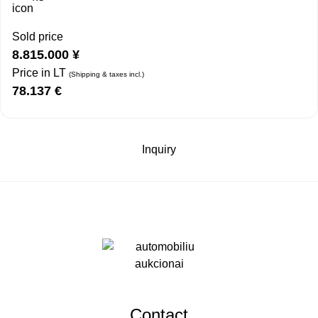
Sold price
8.815.000
¥
Price in LT
(Shipping & taxes incl.)
78.137
€
Inquiry
Contact