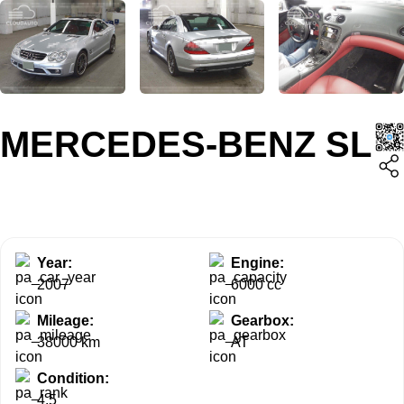
MERCEDES-BENZ SL
Year:
Engine:
2007
6000 cc
Mileage:
Gearbox:
38000 km
AT
Condition:
4.5