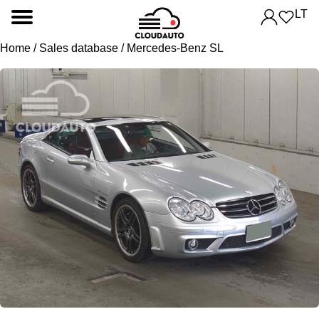
LT
Home
/
Sales database
/ Mercedes-Benz SL