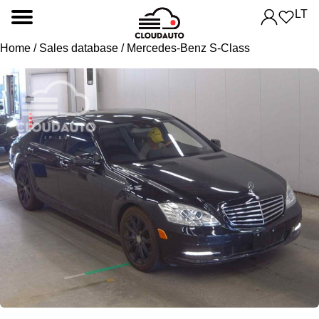
LT
Home
/
Sales database
/ Mercedes-Benz S-Class