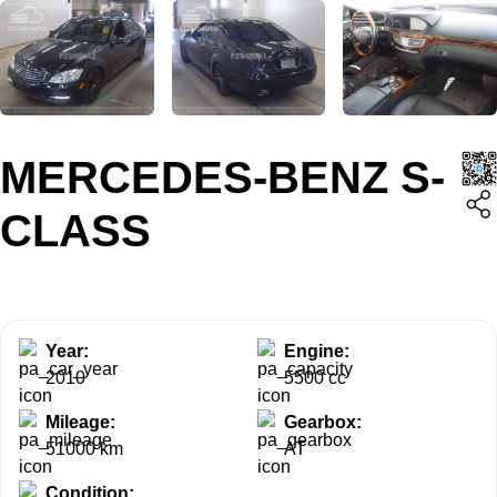
MERCEDES-BENZ S-
CLASS
Year:
Engine:
2010
5500 cc
Mileage:
Gearbox:
51000 km
AT
Condition: