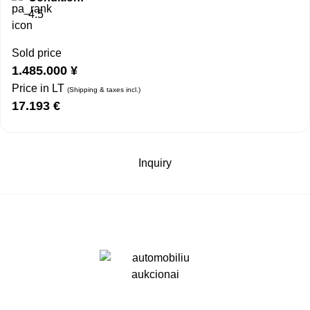
4.5
Sold price
1.485.000
¥
Price in LT
(Shipping & taxes incl.)
17.193
€
Inquiry