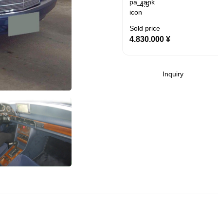
4.5
Sold price
4.830.000
¥
Inquiry