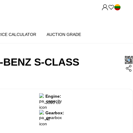
RICE CALCULATOR
AUCTION GRADE
-BENZ S-CLASS
Engine:
3000 cc
Gearbox:
AT