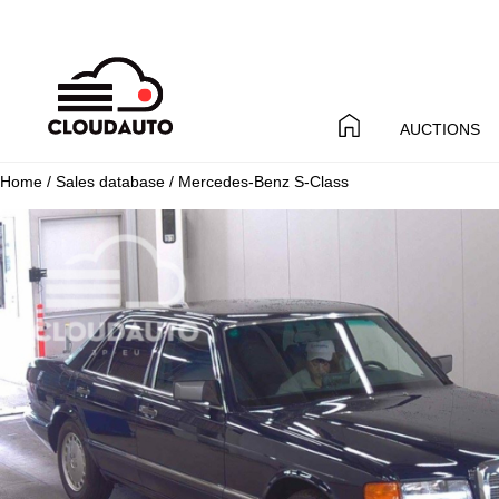
AUCTIONS
Home
/
Sales database
/ Mercedes-Benz S-Class