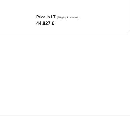
Price in LT
(Shipping & taxes incl.)
44.827
€