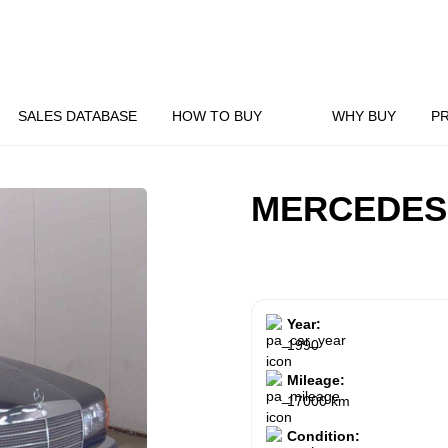
SALES DATABASE
HOW TO BUY
WHY BUY
P
MERCEDES
Year:
1990
Mileage:
17000 km
Condition: