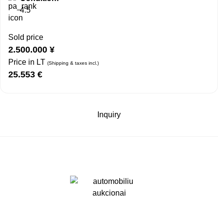
4.5
Sold price
2.500.000
¥
Price in LT
(Shipping & taxes incl.)
25.553
€
Inquiry