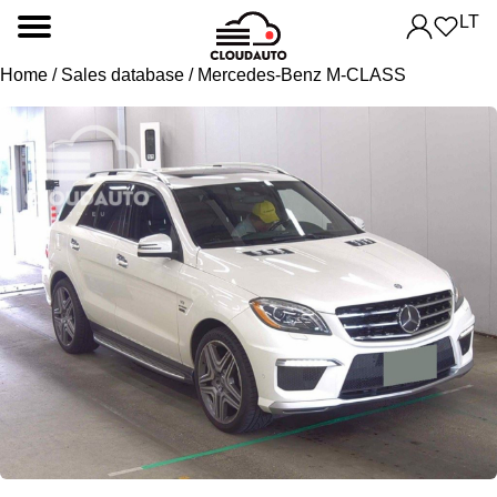
LT
Home
/
Sales database
/ Mercedes-Benz M-CLASS