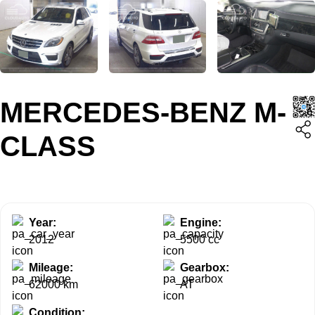
MERCEDES-BENZ M-
CLASS
Year:
Engine:
2012
5500 cc
Mileage:
Gearbox:
62000 km
AT
Condition: