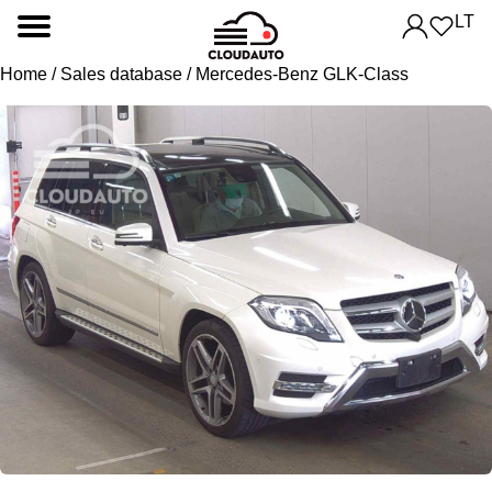
LT
Home
/
Sales database
/ Mercedes-Benz GLK-Class