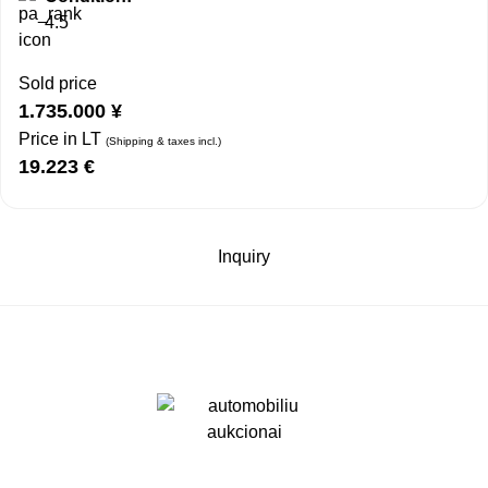
4.5
Sold price
1.735.000
¥
Price in LT
(Shipping & taxes incl.)
19.223
€
Inquiry