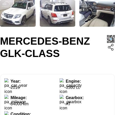
MERCEDES-BENZ
GLK-CLASS
Year:
Engine:
2015
3500 cc
Mileage:
Gearbox:
84000 km
AT
Condition: