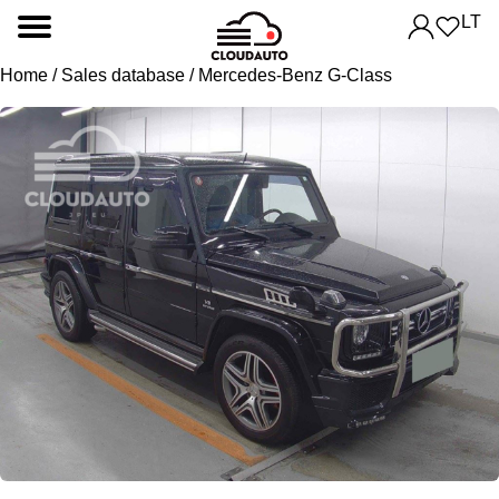
LT
Home
/
Sales database
/ Mercedes-Benz G-Class