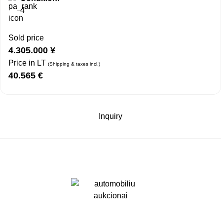
4
Sold price
4.305.000
¥
Price in LT
(Shipping & taxes incl.)
40.565
€
Inquiry