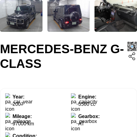
MERCEDES-BENZ G-
CLASS
Year:
Engine:
2007
5500 cc
Mileage:
Gearbox:
97000 km
AT
Condition: