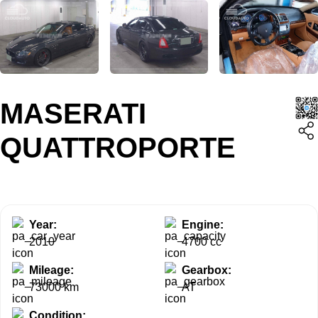
MASERATI
QUATTROPORTE
Year:
Engine:
2010
4700 cc
Mileage:
Gearbox:
73000 km
AT
Condition: