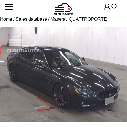
LT
Home
/
Sales database
/ Maserati QUATTROPORTE