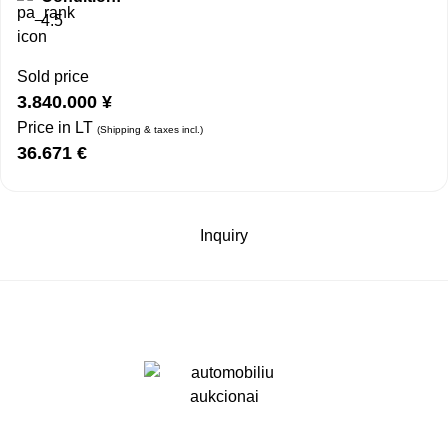
4.5
Sold price
3.840.000
¥
Price in LT
(Shipping & taxes incl.)
36.671
€
Inquiry