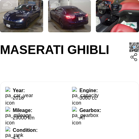
MASERATI GHIBLI
Year:
Engine:
2018
3000 cc
Mileage:
Gearbox:
29000 km
AT
Condition:
4.5