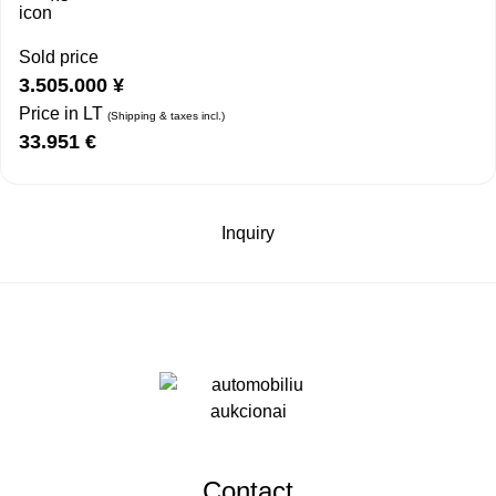
Sold price
3.505.000
¥
Price in LT
(Shipping & taxes incl.)
33.951
€
Inquiry
Contact