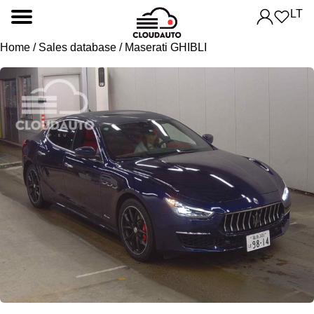
LT
Home
/
Sales database
/ Maserati GHIBLI