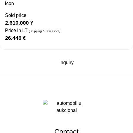
Sold price
2.610.000
¥
Price in LT
(Shipping & taxes incl.)
26.446
€
Inquiry
Contact