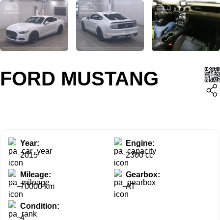
FORD MUSTANG
Year:
Engine:
2015
2300 cc
Mileage:
Gearbox:
70000 km
AT
Condition:
4