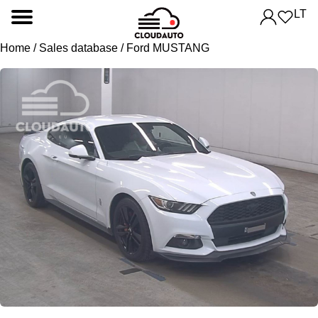
LT
Home
/
Sales database
/ Ford MUSTANG