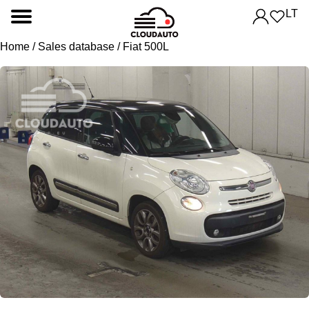
LT
Home
/
Sales database
/ Fiat 500L