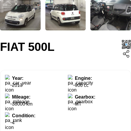
FIAT 500L
Year:
Engine:
2013
900 cc
Mileage:
Gearbox:
38000 km
MT
Condition:
4