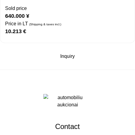
Sold price
640.000
¥
Price in LT
(Shipping & taxes incl.)
10.213
€
Inquiry
Contact