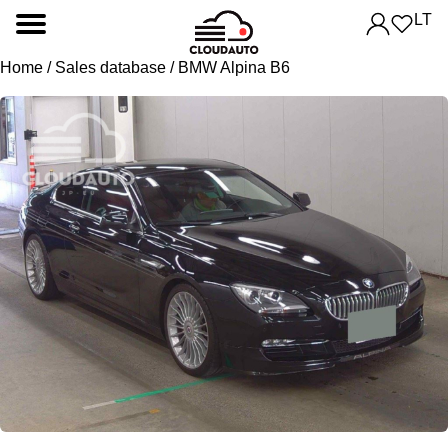
LT
Home
/
Sales database
/ BMW Alpina B6