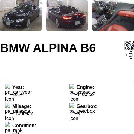
BMW ALPINA B6
Year:
Engine:
2014
4400 cc
Mileage:
Gearbox:
21000 km
AT
Condition:
4.5