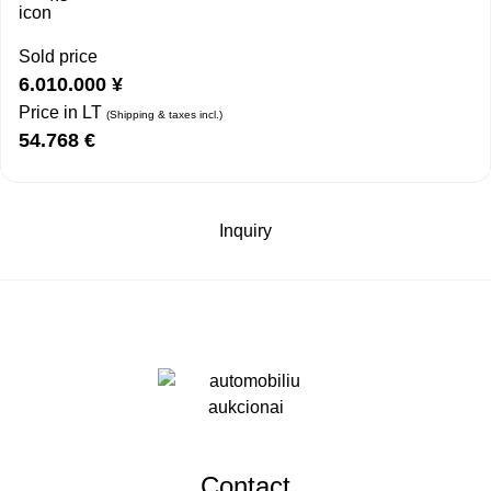
Sold price
6.010.000
¥
Price in LT
(Shipping & taxes incl.)
54.768
€
Inquiry
Contact