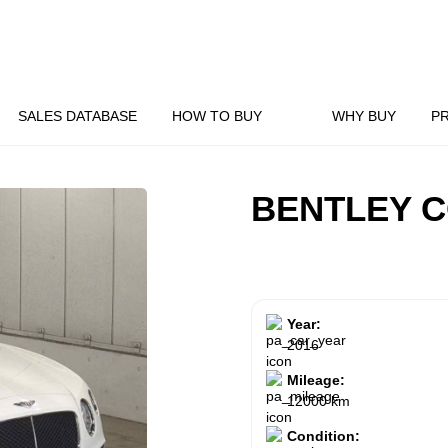
SALES DATABASE
HOW TO BUY
WHY BUY
P
BENTLEY C
Year:
2016
Mileage:
12000 km
Condition: