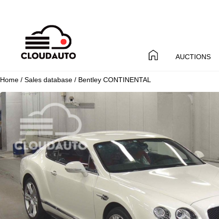
AUCTIONS
Home
/
Sales database
/ Bentley CONTINENTAL