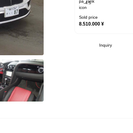
4.5
Sold price
8.510.000
¥
Inquiry