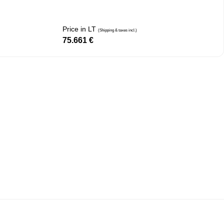
Price in LT
(Shipping & taxes incl.)
75.661
€