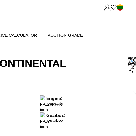
RICE CALCULATOR
AUCTION GRADE
ONTINENTAL
Engine:
4000 cc
Gearbox:
AT