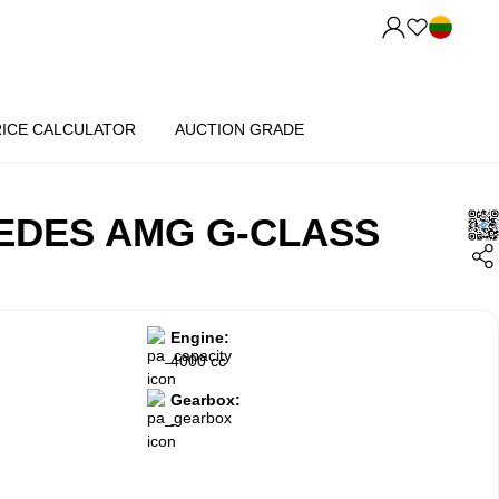
RICE CALCULATOR
AUCTION GRADE
EDES AMG G-CLASS
Engine:
4000 cc
Gearbox:
-