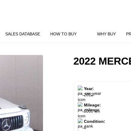
SALES DATABASE
HOW TO BUY
WHY BUY
P
2022 MERC
Year:
2022
Mileage:
5000 km
Condition:
5