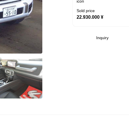
Sold price
22.930.000
¥
Inquiry