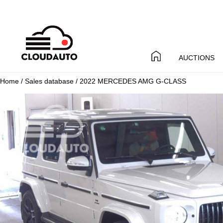
AUCTIONS
Home
/
Sales database
/ 2022 MERCEDES AMG G-CLASS