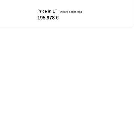
Price in LT
(Shipping & taxes incl.)
195.978
€