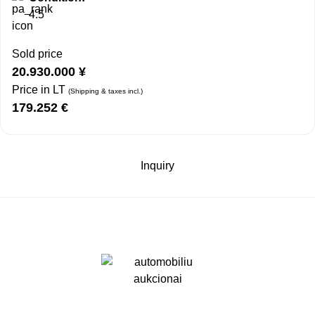
4.5
Sold price
20.930.000
¥
Price in LT
(Shipping & taxes incl.)
179.252
€
Inquiry