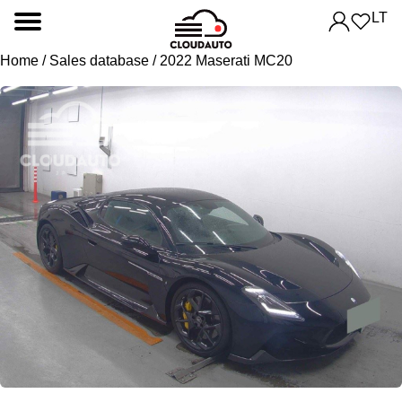
LT
Home
/
Sales database
/ 2022 Maserati MC20