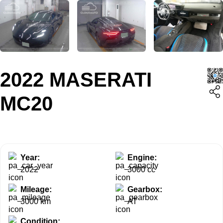
2022 MASERATI
MC20
Year:
Engine:
2022
3000 cc
Mileage:
Gearbox:
3000 km
AT
Condition: