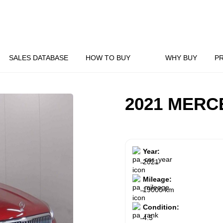
SALES DATABASE
HOW TO BUY
WHY BUY
P
2021 MERC
Year:
2021
Mileage:
19000 km
Condition:
4.5