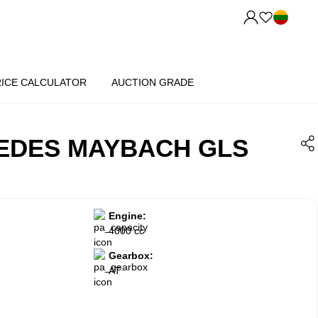
RICE CALCULATOR
AUCTION GRADE
EDES MAYBACH GLS
Engine:
4000 cc
Gearbox:
AT