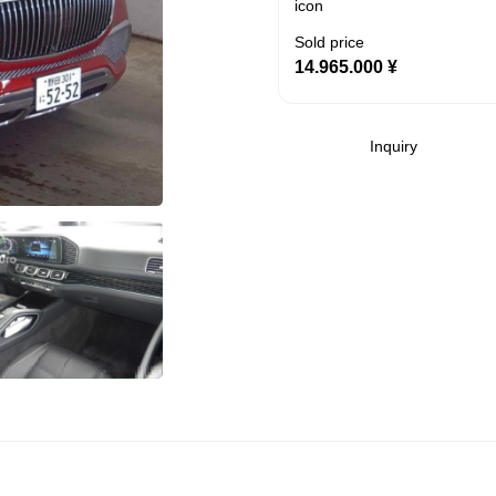
Sold price
14.965.000
¥
Inquiry