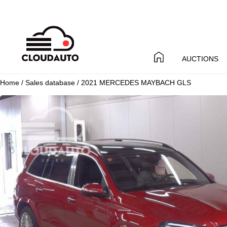
AUCTIONS
Home
/
Sales database
/ 2021 MERCEDES MAYBACH GLS