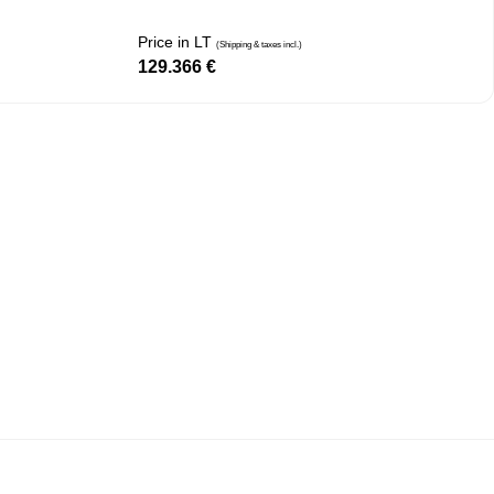
Price in LT
(Shipping & taxes incl.)
129.366
€