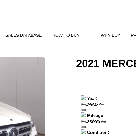
SALES DATABASE
HOW TO BUY
WHY BUY
P
2021 MERC
Year:
2021
Mileage:
25000 km
Condition: