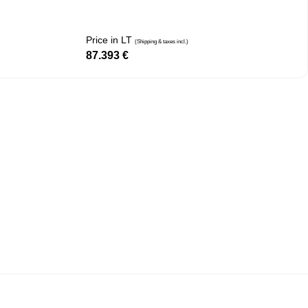
Price in LT
(Shipping & taxes incl.)
87.393
€