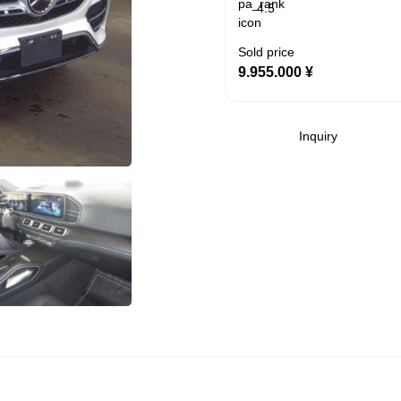
4.5
Sold price
9.955.000
¥
Inquiry