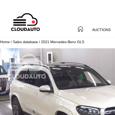
AUCTIONS
Home
/
Sales database
/ 2021 Mercedes-Benz GLS