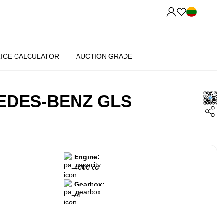
RICE CALCULATOR
AUCTION GRADE
EDES-BENZ GLS
Engine:
4000 cc
Gearbox:
AT