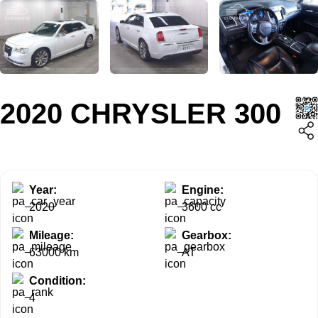
2020 CHRYSLER 300
Year:
Engine:
2020
3600 cc
Mileage:
Gearbox:
63000 km
AT
Condition:
4