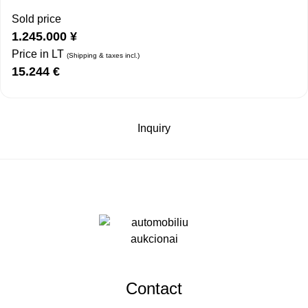
Sold price
1.245.000
¥
Price in LT
(Shipping & taxes incl.)
15.244
€
Inquiry
Contact