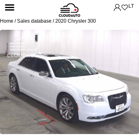
LT
Home
/
Sales database
/ 2020 Chrysler 300