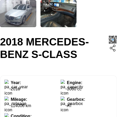
2018 MERCEDES-
BENZ S-CLASS
Year:
Engine:
2018
3000 cc
Mileage:
Gearbox:
114000 km
AT
Condition: