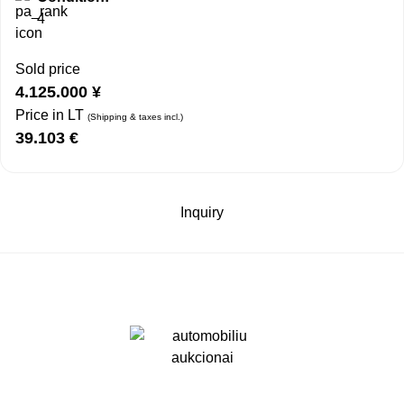
4
Sold price
4.125.000
¥
Price in LT
(Shipping & taxes incl.)
39.103
€
Inquiry