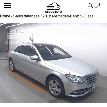
LT
Home
/
Sales database
/ 2018 Mercedes-Benz S-Class