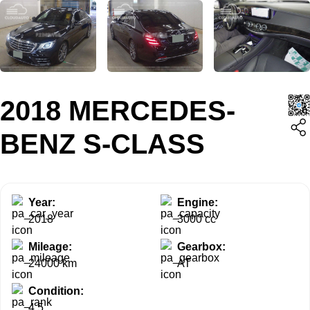
2018 MERCEDES-
BENZ S-CLASS
Year:
Engine:
2018
3000 cc
Mileage:
Gearbox:
24000 km
AT
Condition:
4.5