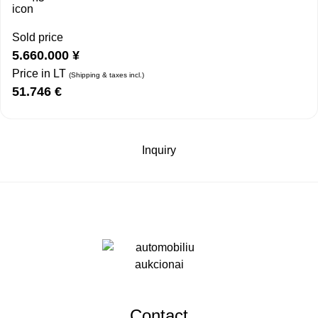
Sold price
5.660.000
¥
Price in LT
(Shipping & taxes incl.)
51.746
€
Inquiry
Contact