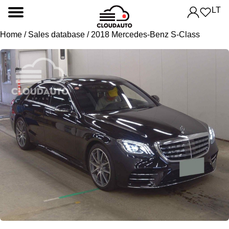
LT
Home
/
Sales database
/ 2018 Mercedes-Benz S-Class