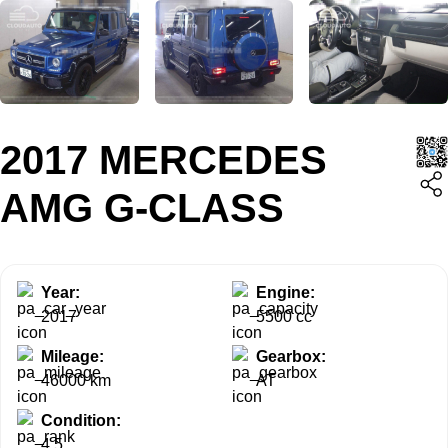
2017 MERCEDES
AMG G-CLASS
Year:
Engine:
2017
5500 cc
Mileage:
Gearbox:
46000 km
AT
Condition:
4.5