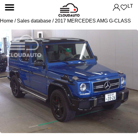
LT
Home
/
Sales database
/ 2017 MERCEDES AMG G-CLASS