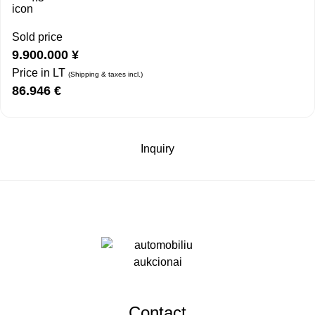
Sold price
9.900.000
¥
Price in LT
(Shipping & taxes incl.)
86.946
€
Inquiry
Contact