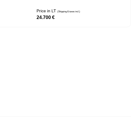
Price in LT
(Shipping & taxes incl.)
24.700
€