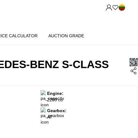
RICE CALCULATOR
AUCTION GRADE
EDES-BENZ S-CLASS
Engine:
2200 cc
Gearbox:
AT