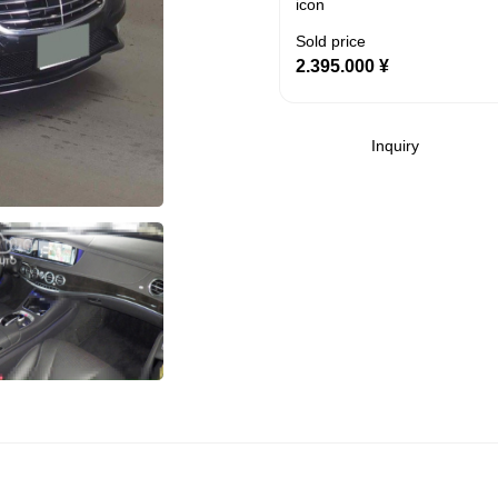
Sold price
2.395.000
¥
Inquiry