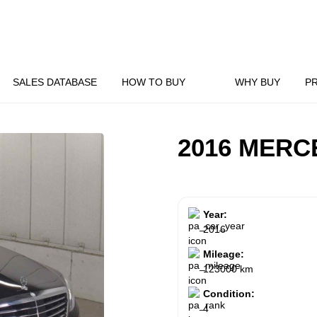
SALES DATABASE
HOW TO BUY
WHY BUY
P
2016 MERC
Year:
2016
Mileage:
123000 km
Condition:
4