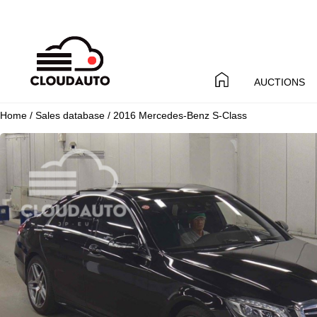
AUCTIONS
Home
/
Sales database
/ 2016 Mercedes-Benz S-Class