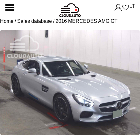
LT
Home
/
Sales database
/ 2016 MERCEDES AMG GT