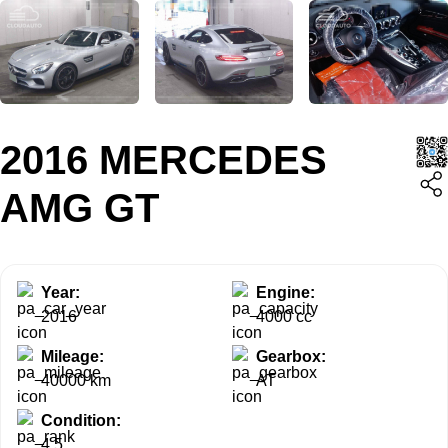
2016 MERCEDES
AMG GT
Year:
Engine:
2016
4000 cc
Mileage:
Gearbox:
40000 km
AT
Condition:
4.5