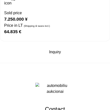
Sold price
7.250.000
¥
Price in LT
(Shipping & taxes incl.)
64.835
€
Inquiry
Contact