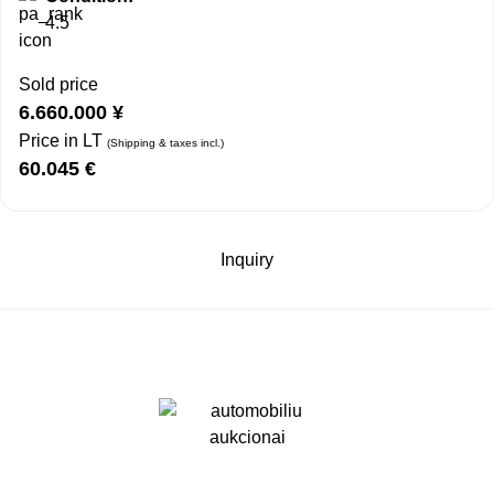
4.5
Sold price
6.660.000
¥
Price in LT
(Shipping & taxes incl.)
60.045
€
Inquiry