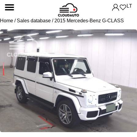
LT
Home
/
Sales database
/ 2015 Mercedes-Benz G-CLASS