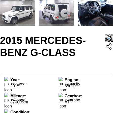
2015 MERCEDES-
BENZ G-CLASS
Year:
Engine:
2015
5500 cc
Mileage:
Gearbox:
87000 km
AT
Condition: