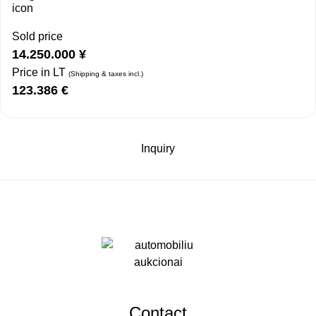
Sold price
14.250.000
¥
Price in LT
(Shipping & taxes incl.)
123.386
€
Inquiry
Contact