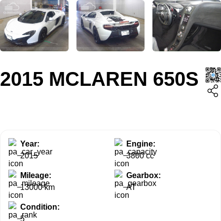
2015 MCLAREN 650S
Year:
Engine:
2015
3800 cc
Mileage:
Gearbox:
13000 km
AT
Condition:
5