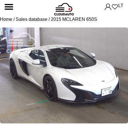
LT
Home
/
Sales database
/ 2015 MCLAREN 650S