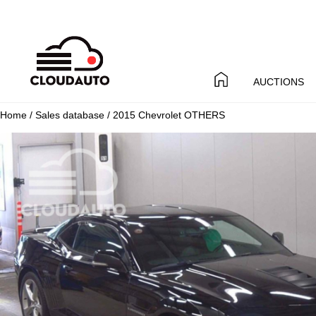
AUCTIONS
Home
/
Sales database
/ 2015 Chevrolet OTHERS