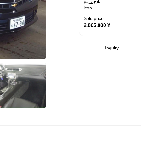
4.5
Sold price
2.865.000
¥
Inquiry