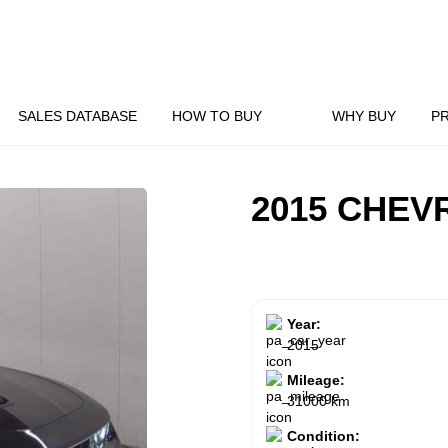
SALES DATABASE
HOW TO BUY
WHY BUY
P
2015 CHEV
Year:
2015
Mileage:
31000 km
Condition: