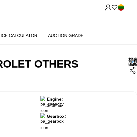
RICE CALCULATOR
AUCTION GRADE
ROLET OTHERS
Engine:
3600 cc
Gearbox:
-