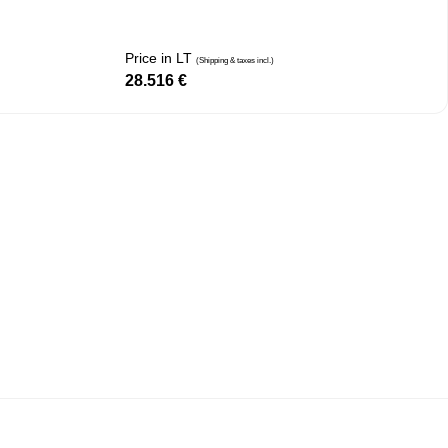
Price in LT
(Shipping & taxes incl.)
28.516
€