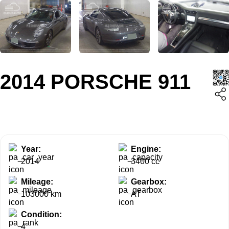
2014 PORSCHE 911
Year:
Engine:
2014
3400 cc
Mileage:
Gearbox:
103000 km
AT
Condition:
4