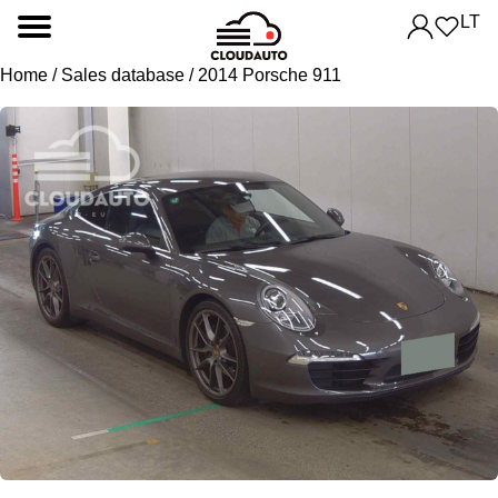
LT
Home
/
Sales database
/ 2014 Porsche 911