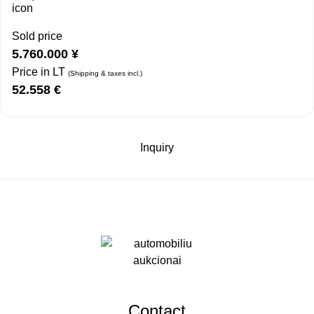
Sold price
5.760.000
¥
Price in LT
(Shipping & taxes incl.)
52.558
€
Inquiry
Contact