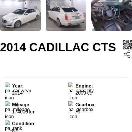
2014 CADILLAC CTS
Year:
Engine:
2014
2000 cc
Mileage:
Gearbox:
174000 km
AT
Condition:
3.5