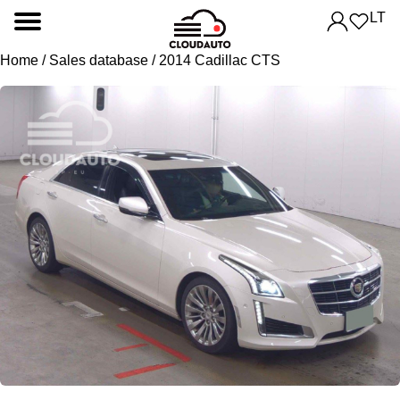
LT
Home
/
Sales database
/ 2014 Cadillac CTS