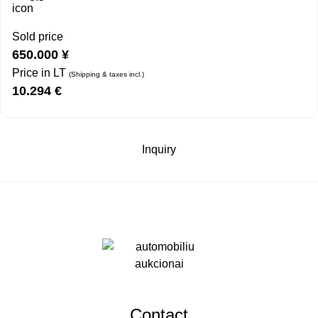
Sold price
650.000
¥
Price in LT
(Shipping & taxes incl.)
10.294
€
Inquiry
Contact