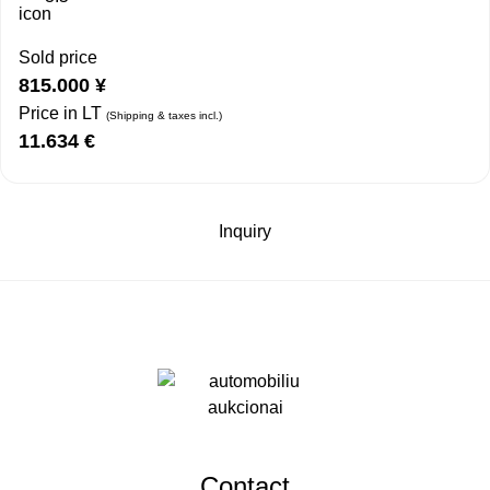
Sold price
815.000
¥
Price in LT
(Shipping & taxes incl.)
11.634
€
Inquiry
Contact