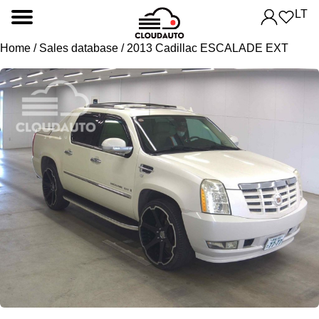
LT
Home
/
Sales database
/ 2013 Cadillac ESCALADE EXT