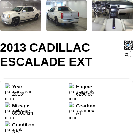
2013 CADILLAC
ESCALADE EXT
Year:
Engine:
2013
6200 cc
Mileage:
Gearbox:
88000 km
AT
Condition:
3.5