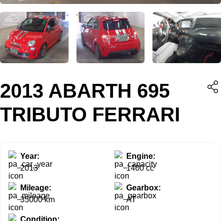
2013 ABARTH 695
TRIBUTO FERRARI
Year:
Engine:
2013
1400 cc
Mileage:
Gearbox:
35000 km
AT
Condition: