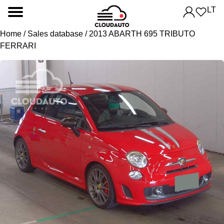
LT
Home
/
Sales database
/ 2013 ABARTH 695 TRIBUTO
FERRARI