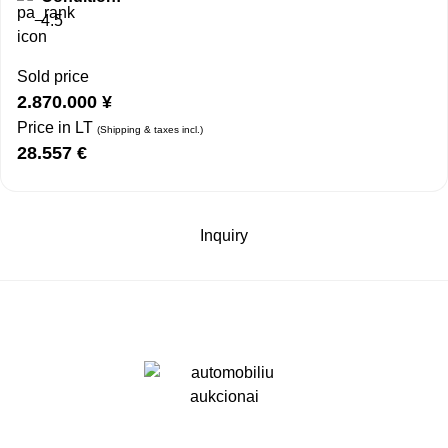
4.5
Sold price
2.870.000
¥
Price in LT
(Shipping & taxes incl.)
28.557
€
Inquiry