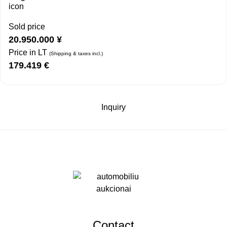
Sold price
20.950.000
¥
Price in LT
(Shipping & taxes incl.)
179.419
€
Inquiry
Contact