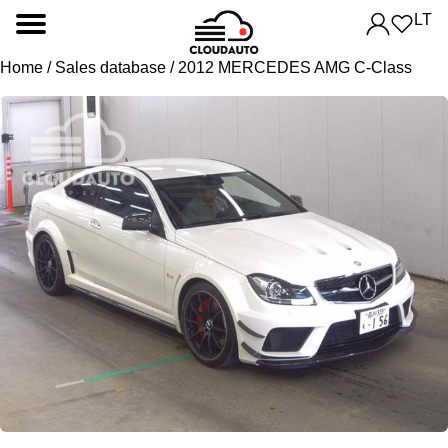
LT
Home
/
Sales database
/ 2012 MERCEDES AMG C-Class