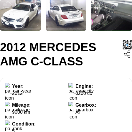
2012 MERCEDES
AMG C-CLASS
Year:
Engine:
2012
6200 cc
Mileage:
Gearbox:
9000 km
AT
Condition:
5