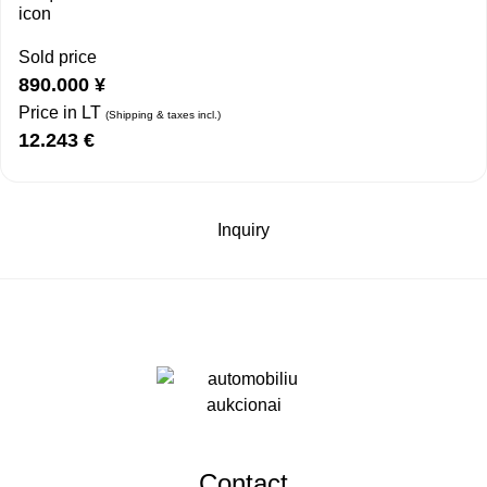
Sold price
890.000
¥
Price in LT
(Shipping & taxes incl.)
12.243
€
Inquiry
Contact