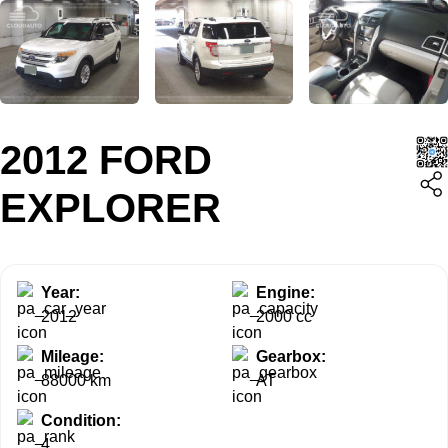
2012 FORD
EXPLORER
Year:
Engine:
2012
2000 cc
Mileage:
Gearbox:
88000 km
AT
Condition:
4