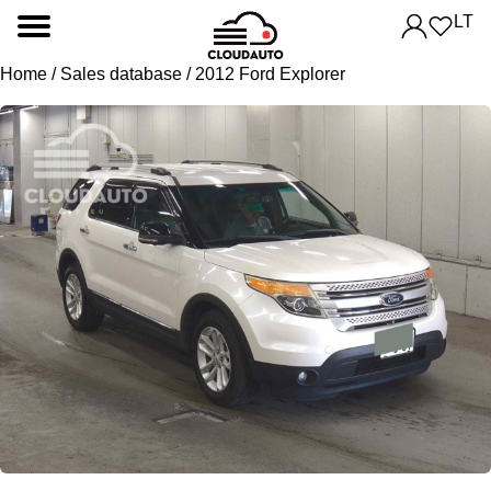
LT
Home
/
Sales database
/ 2012 Ford Explorer