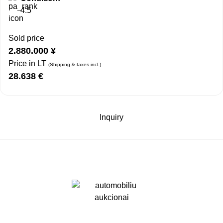
4.5
Sold price
2.880.000
¥
Price in LT
(Shipping & taxes incl.)
28.638
€
Inquiry