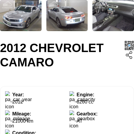
2012 CHEVROLET
CAMARO
Year:
Engine:
2012
6200 cc
Mileage:
Gearbox:
21000 km
AT
Condition: