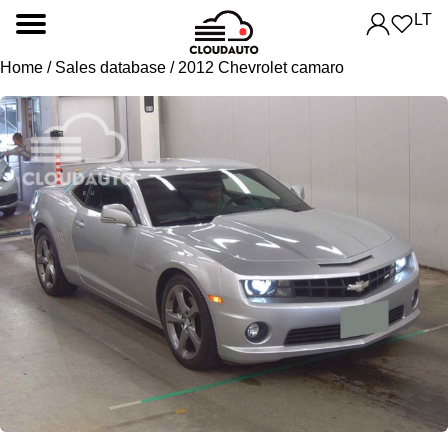
LT
Home
/
Sales database
/ 2012 Chevrolet camaro