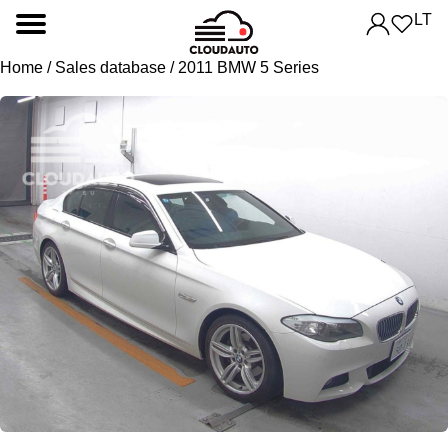
LT
Home
/
Sales database
/ 2011 BMW 5 Series