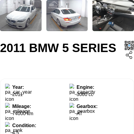
2011 BMW 5 SERIES
Year:
Engine:
2011
3000 cc
Mileage:
Gearbox:
74000 km
AT
Condition:
4.5