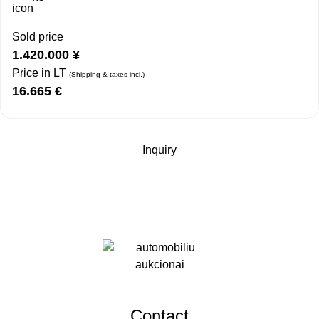
Sold price
1.420.000
¥
Price in LT
(Shipping & taxes incl.)
16.665
€
Inquiry
Contact