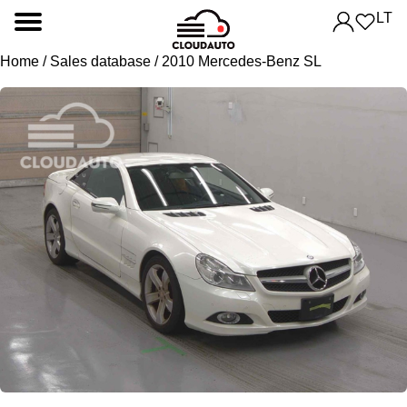
LT
Home
/
Sales database
/ 2010 Mercedes-Benz SL