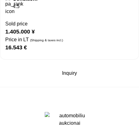
4.5
Sold price
1.405.000
¥
Price in LT
(Shipping & taxes incl.)
16.543
€
Inquiry