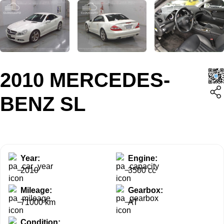
2010 MERCEDES-
BENZ SL
Year:
Engine:
2010
3500 cc
Mileage:
Gearbox:
71000 km
AT
Condition: