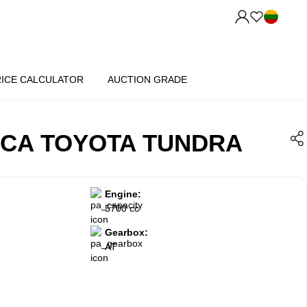
RICE CALCULATOR
AUCTION GRADE
ICA TOYOTA TUNDRA
Engine:
5700 cc
Gearbox:
AT