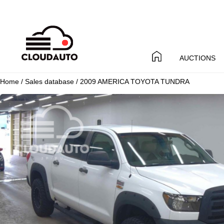
AUCTIONS
Home
/
Sales database
/ 2009 AMERICA TOYOTA TUNDRA