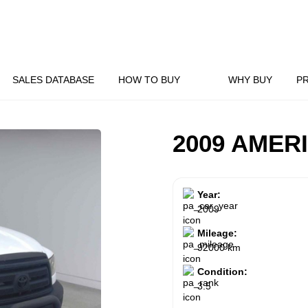
SALES DATABASE
HOW TO BUY
WHY BUY
P
2009 AMER
Year:
2009
Mileage:
92000 km
Condition:
3.5