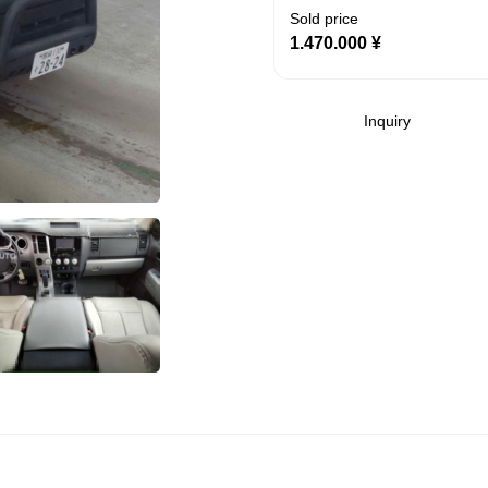
Sold price
1.470.000
¥
Inquiry