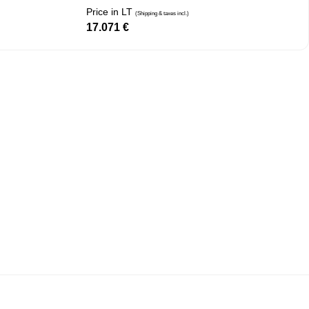
Price in LT
(Shipping & taxes incl.)
17.071
€