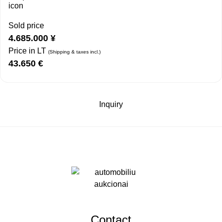
Sold price
4.685.000
¥
Price in LT
(Shipping & taxes incl.)
43.650
€
Inquiry
Contact