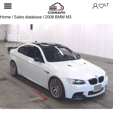
LT
Home
/
Sales database
/ 2008 BMW M3