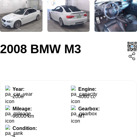
2008 BMW M3
Year:
Engine:
2008
4000 cc
Mileage:
Gearbox:
96000 km
MT
Condition:
4