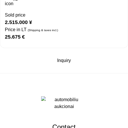
Sold price
2.515.000
¥
Price in LT
(Shipping & taxes incl.)
25.675
€
Inquiry
Contact