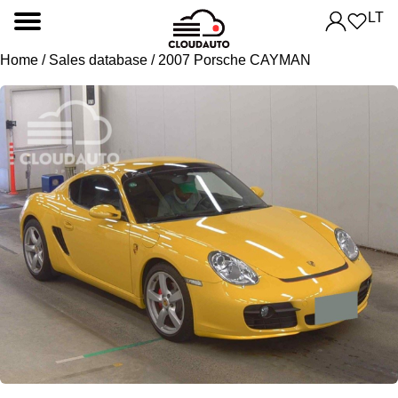
LT
Home
/
Sales database
/ 2007 Porsche CAYMAN