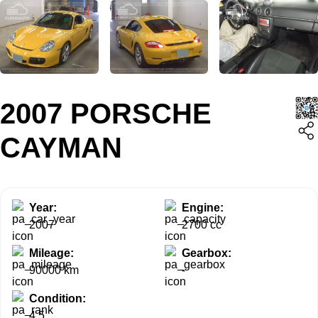
2007 PORSCHE
CAYMAN
Year:
Engine:
2007
2700 cc
Mileage:
Gearbox:
90000 km
-
Condition:
4.5