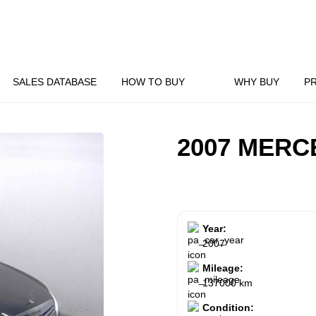
SALES DATABASE
HOW TO BUY
WHY BUY
P
2007 MERC
Year:
2007
Mileage:
137000 km
Condition: