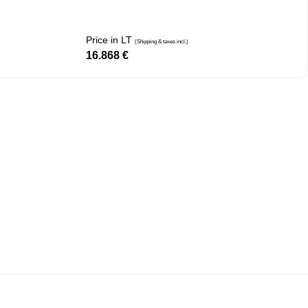
Price in LT
(Shipping & taxes incl.)
16.868
€