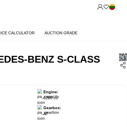
RICE CALCULATOR
AUCTION GRADE
EDES-BENZ S-CLASS
Engine:
6200 cc
Gearbox:
AT