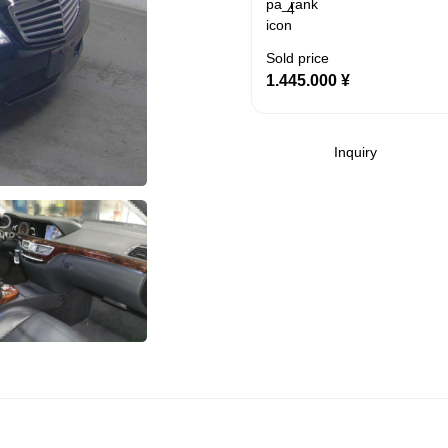
4
Sold price
1.445.000
¥
Inquiry