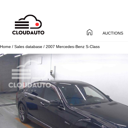
AUCTIONS
Home
/
Sales database
/ 2007 Mercedes-Benz S-Class