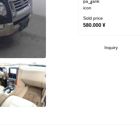
4
Sold price
580.000
¥
Inquiry