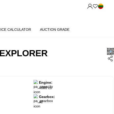
RICE CALCULATOR
AUCTION GRADE
 EXPLORER
Engine:
4600 cc
Gearbox:
AT