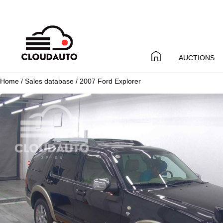
AUCTIONS
Home
/
Sales database
/ 2007 Ford Explorer