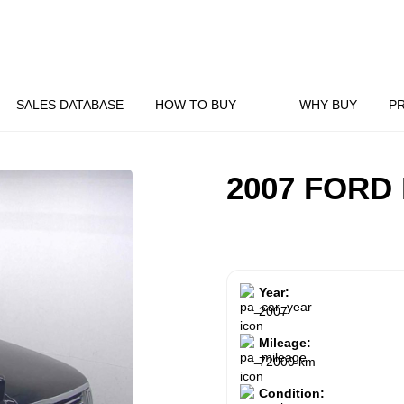
SALES DATABASE
HOW TO BUY
WHY BUY
P
2007 FORD
Year:
2007
Mileage:
72000 km
Condition: