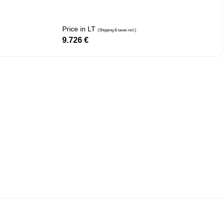
Price in LT
(Shipping & taxes incl.)
9.726
€