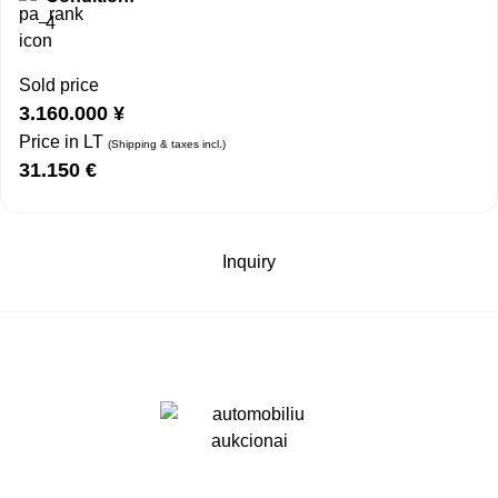
4
Sold price
3.160.000
¥
Price in LT
(Shipping & taxes incl.)
31.150
€
Inquiry