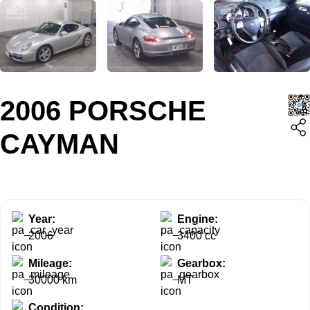
2006 PORSCHE
CAYMAN
Year:
Engine:
2006
3400 cc
Mileage:
Gearbox:
30000 km
MT
Condition: