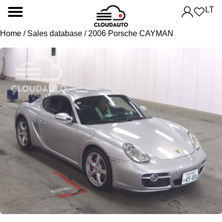
LT
Home
/
Sales database
/ 2006 Porsche CAYMAN