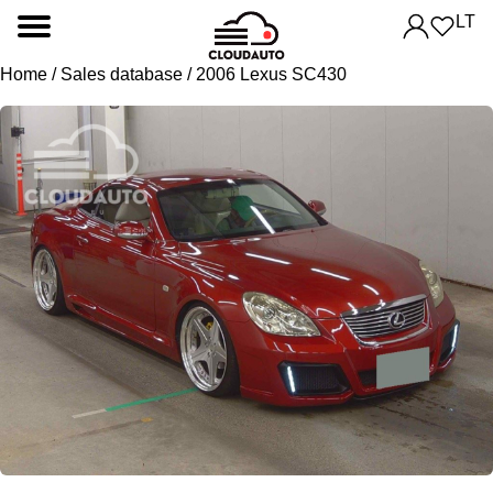
LT
Home
/
Sales database
/ 2006 Lexus SC430