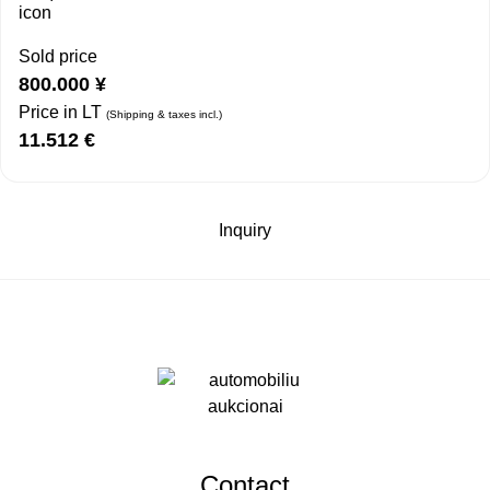
Sold price
800.000
¥
Price in LT
(Shipping & taxes incl.)
11.512
€
Inquiry
Contact