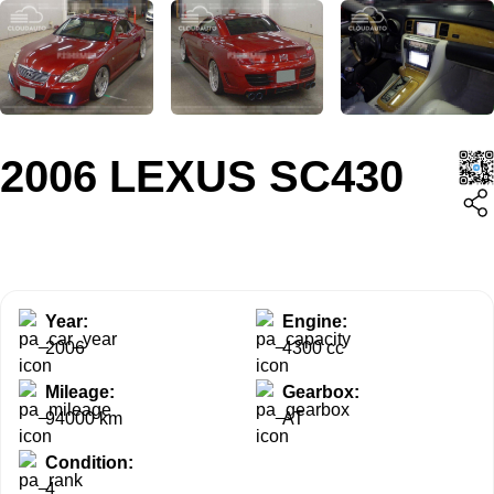
2006 LEXUS SC430
Year:
Engine:
2006
4300 cc
Mileage:
Gearbox:
94000 km
AT
Condition:
4