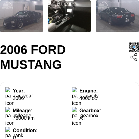
2006 FORD
MUSTANG
Year:
Engine:
2006
4000 cc
Mileage:
Gearbox:
76000 km
AT
Condition:
R