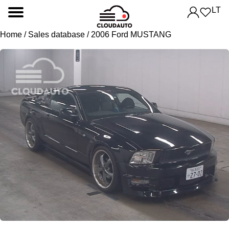
LT
Home
/
Sales database
/ 2006 Ford MUSTANG