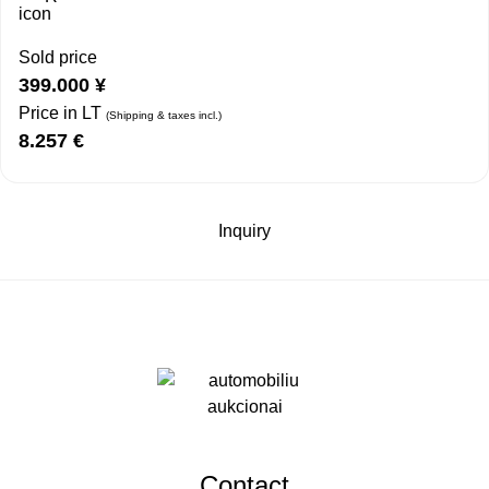
Sold price
399.000
¥
Price in LT
(Shipping & taxes incl.)
8.257
€
Inquiry
Contact