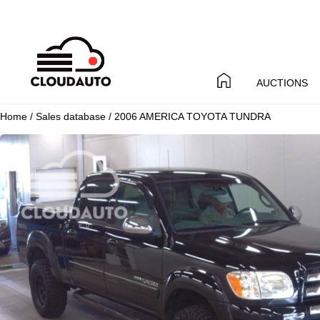
AUCTIONS
Home
/
Sales database
/ 2006 AMERICA TOYOTA TUNDRA