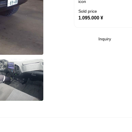
Sold price
1.095.000
¥
Inquiry