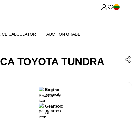
RICE CALCULATOR
AUCTION GRADE
ICA TOYOTA TUNDRA
Engine:
4700 cc
Gearbox:
AT