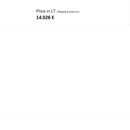
Price in LT
(Shipping & taxes incl.)
14.026
€