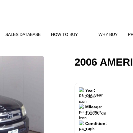
SALES DATABASE
HOW TO BUY
WHY BUY
P
2006 AMER
Year:
2006
Mileage:
132000 km
Condition:
3.5