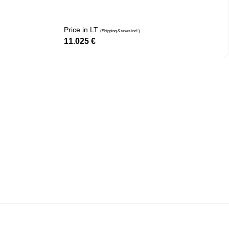
Price in LT
(Shipping & taxes incl.)
11.025
€