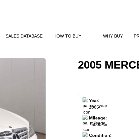
SALES DATABASE
HOW TO BUY
WHY BUY
P
2005 MERC
Year:
2005
Mileage:
75000 km
Condition: