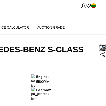
RICE CALCULATOR
AUCTION GRADE
EDES-BENZ S-CLASS
Engine:
5500 cc
Gearbox:
AT