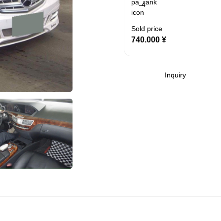
4
Sold price
740.000
¥
Inquiry