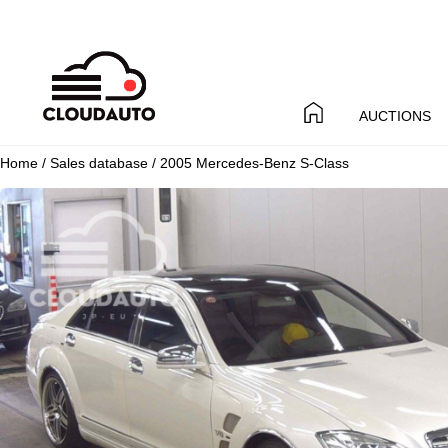
AUCTIONS
Home
/
Sales database
/ 2005 Mercedes-Benz S-Class